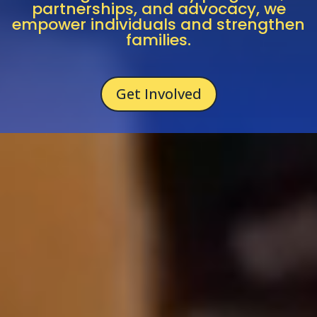
partnerships,
and
advocacy,
we
empower
individuals
and
strengthen
families.
Get Involved