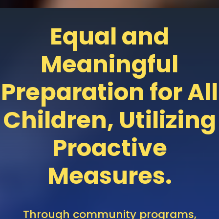
Equal and
Meaningful
Preparation for All
Children, Utilizing
Proactive
Measures.
Through
community
programs,